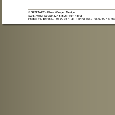
© SPALTART - Klaus Wangen Design
Sankt Vither Straße 32 • 54595 Prüm / Eifel
Phone: +49 (0) 6551 - 96 00 98 • Fax: +49 (0) 6551 - 96 00 99 • E-Mai