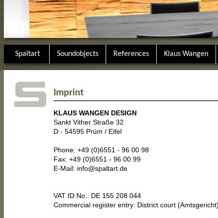
Spaltart
Soundobjects
References
Klaus Wangen
Imprint
KLAUS WANGEN DESIGN
Sankt Vither Straße 32
D - 54595 Prüm / Eifel
Phone: +49 (0)6551 - 96 00 98
Fax: +49 (0)6551 - 96 00 99
E-Mail:
info@spaltart.de
VAT ID No.: DE 155 208 044
Commercial register entry: District court (Amtsgerich