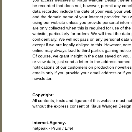
you access websites of Klaus Wangen Design, general 
be recorded that does not, however, permit any concl
data recorded include the date of your visit, your we
and the domain name of your Internet provider. You
using our website unless you provide personal informa
are only collected when this is required for use of the
website, particularly for orders. We will treat the data
confidentially. We will not pass on any personal data
except if we are legally obliged to this. However, note
online may always lead to third parties gaining notice 
Of course, we grant insight in the data saved on you. 
or view data, just send a letter to the address named i
notifications of our customers on production novelties
emails only if you provide your email address or if yo
newsletter.
Copyright:
All contents, texts and figures of this website must n
without the express consent of Klaus Wangen Design
Internet-Agency:
netpeak
- Prüm / Eifel