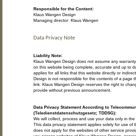
Responsible for the Content:
Klaus Wangen Design
Managing director: Klaus Wangen
Data Privacy Note
Liability Note:
Klaus Wangen Design does not assume any warranty f
on this website being complete, accurate and up to da
applies for all links that this website directly or indir
Design is not responsible for the contents of a page 
link. Klaus Wangen Design reserves the right to cha
provide without previous announcement.
Data Privacy Statement According to Telecommun
(Teledienstdatenschutzgesetz; TDDSG):
We will collect, process and use your data only in the 
This data privacy statement applies solely for use of t
does not apply for the websites of other service provid